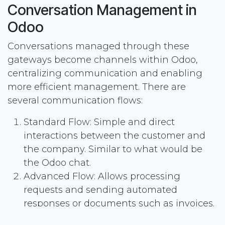
Conversation Management in
Odoo
Conversations managed through these
gateways become channels within Odoo,
centralizing communication and enabling
more efficient management. There are
several communication flows:
Standard Flow: Simple and direct
interactions between the customer and
the company. Similar to what would be
the Odoo chat.
Advanced Flow: Allows processing
requests and sending automated
responses or documents such as invoices.
Manual Assignment: Conversations can