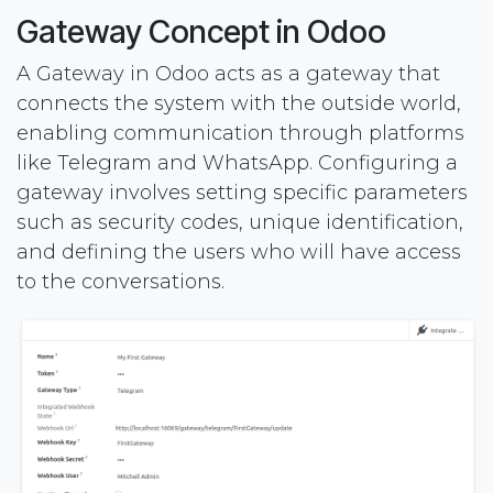
Gateway Concept in Odoo
A Gateway in Odoo acts as a gateway that
connects the system with the outside world,
enabling communication through platforms
like Telegram and WhatsApp. Configuring a
gateway involves setting specific parameters
such as security codes, unique identification,
and defining the users who will have access
to the conversations.