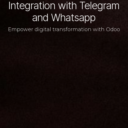
Integration with Telegram
and Whatsapp
Empower digital transformation with Odoo