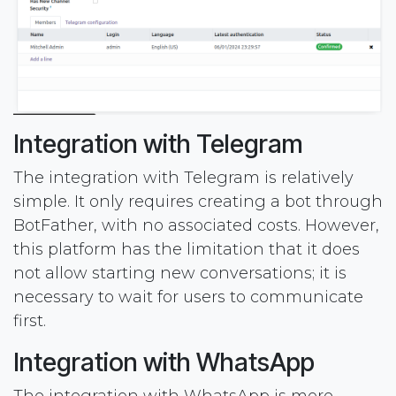
Integration with Telegram
The integration with Telegram is relatively
simple. It only requires creating a bot through
BotFather, with no associated costs. However,
this platform has the limitation that it does
not allow starting new conversations; it is
necessary to wait for users to communicate
first.
Integration with WhatsApp
The integration with WhatsApp is more