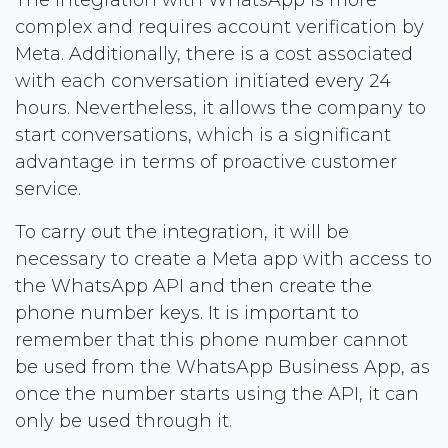
complex and requires account verification by
Meta. Additionally, there is a cost associated
with each conversation initiated every 24
hours. Nevertheless, it allows the company to
start conversations, which is a significant
advantage in terms of proactive customer
service.
To carry out the integration, it will be
necessary to create a Meta app with access to
the WhatsApp API and then create the
phone number keys. It is important to
remember that this phone number cannot
be used from the WhatsApp Business App, as
once the number starts using the API, it can
only be used through it.