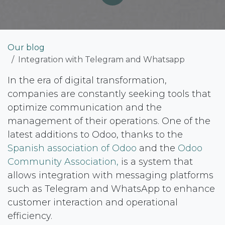
Our blog
Integration with Telegram and Whatsapp
In the era of digital transformation,
companies are constantly seeking tools that
optimize communication and the
management of their operations. One of the
latest additions to Odoo, thanks to the​
Spanish association of Odoo
and the
Odoo
Community Association,
is a system that
allows integration with messaging platforms
such as Telegram and WhatsApp to enhance
customer interaction and operational
efficiency.