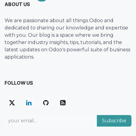
ABOUT US
We are passionate about all things Odoo and
dedicated to sharing our knowledge and expertise
with you. Our blog is a space where we bring
together industry insights, tips, tutorials, and the
latest updates on Odoo's powerful suite of business
applications.
FOLLOW US
Subscribe