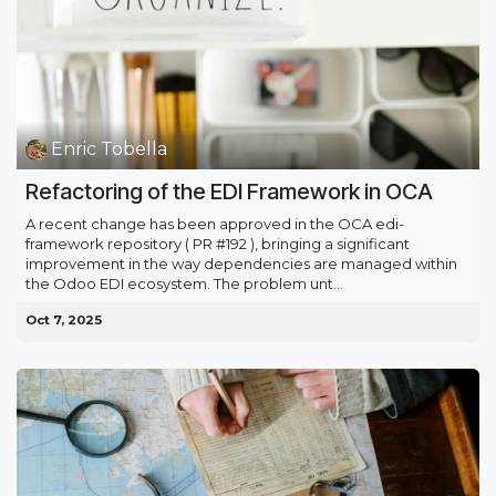
Enric Tobella
Refactoring of the EDI Framework in OCA
A recent change has been approved in the OCA edi-
framework repository ( PR #192 ), bringing a significant
improvement in the way dependencies are managed within
the Odoo EDI ecosystem. The problem unt...
Oct 7, 2025