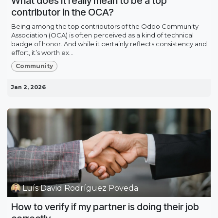
What does it really mean to be a top
contributor in the OCA?
Being among the top contributors of the Odoo Community
Association (OCA) is often perceived as a kind of technical
badge of honor. And while it certainly reflects consistency and
effort, it’s worth ex...
Community
Jan 2, 2026
Luís David Rodríguez Poveda
How to verify if my partner is doing their job