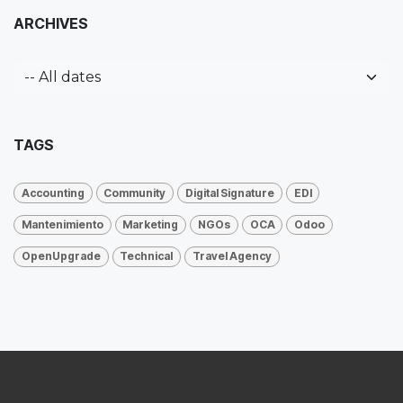
ARCHIVES
TAGS
Accounting
Community
Digital Signature
EDI
Mantenimiento
Marketing
NGOs
OCA
Odoo
OpenUpgrade
Technical
Travel Agency