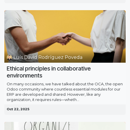
Luís David Rodríguez Poveda
Ethical principles in collaborative
environments
On many occasions, we have talked about the OCA, the open
Odoo community where countless essential modules for our
ERP are developed and shared. However, like any
organization, it requires rules—wheth...
Oct 22, 2025