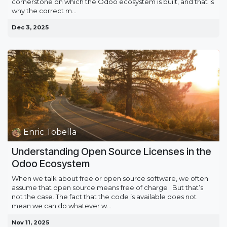
cornerstone on which the Odoo ecosystem is built, and that is
why the correct m...
Dec 3, 2025
Enric Tobella
Understanding Open Source Licenses in the
Odoo Ecosystem
When we talk about free or open source software, we often
assume that open source means free of charge . But that’s
not the case. The fact that the code is available does not
mean we can do whatever w...
Nov 11, 2025