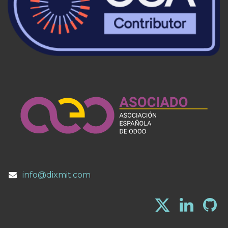
info@dixmit.com