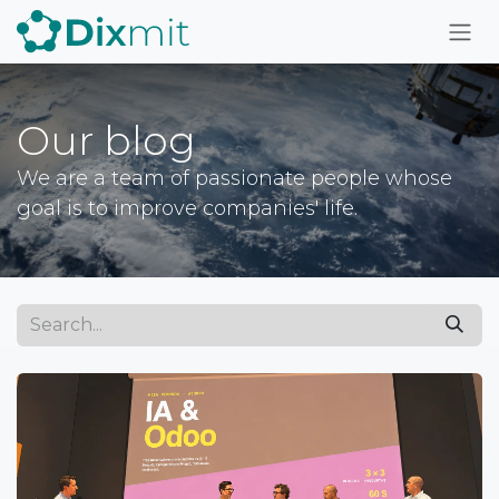
Skip to Content
Our blog
We are a team of passionate people whose
goal is to improve companies' life.