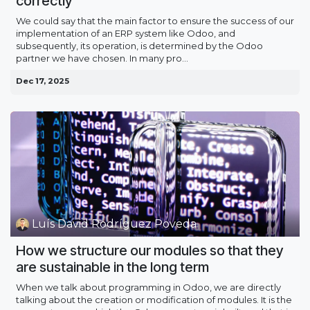
correctly
We could say that the main factor to ensure the success of our
implementation of an ERP system like Odoo, and
subsequently, its operation, is determined by the Odoo
partner we have chosen. In many pro...
Dec 17, 2025
Luís David Rodríguez Poveda
How we structure our modules so that they
are sustainable in the long term
When we talk about programming in Odoo, we are directly
talking about the creation or modification of modules. It is the