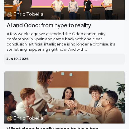
Enric Tobella
AI and Odoo: from hype to reality
A few weeks ago we attended the Odoo community
conference in Spain and came back with one clear
conclusion: artificial intelligence is no longer a promise, it's
something happening right now. And with...
Jun 10, 2026
Enric Tobella