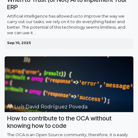
ERP
Artificial intelligence has allowed us to improve the way we
carry out our tasks; we rely on it to do everything faster and
better. The potential of this technology seems limitless, and
we can use it ...
Sep 10, 2025
Luís David Rodríguez Poveda
How to contribute to the OCA without
knowing how to code
The OCA is an Open Source community, therefore, it is easily