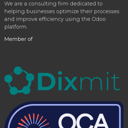
We are a consulting firm dedicated to
helping businesses optimize their processes
and improve efficiency using the Odoo
platform.
Member of