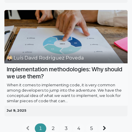
Luís David Rodríguez Poveda
Implementation methodologies: Why should
we use them?
When it comes to implementing code, it is very common
among developers to jump into the adventure. We have the
conceptual idea of what we want to implement, we look for
similar pieces of code that can...
Jul 9, 2025
1
2
3
4
5