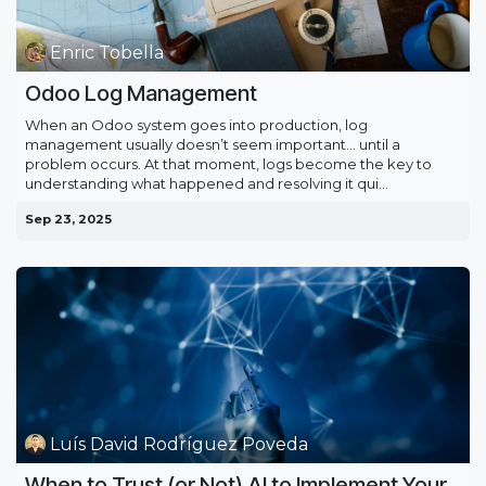
Enric Tobella
Odoo Log Management
When an Odoo system goes into production, log
management usually doesn’t seem important… until a
problem occurs. At that moment, logs become the key to
understanding what happened and resolving it qui...
Sep 23, 2025
Luís David Rodríguez Poveda
When to Trust (or Not) AI to Implement Your