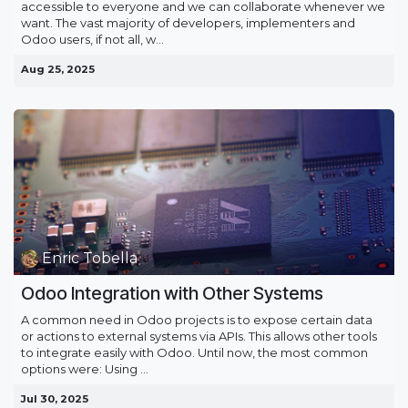
accessible to everyone and we can collaborate whenever we
want. The vast majority of developers, implementers and
Odoo users, if not all, w...
Aug 25, 2025
Enric Tobella
Odoo Integration with Other Systems
A common need in Odoo projects is to expose certain data
or actions to external systems via APIs. This allows other tools
to integrate easily with Odoo. Until now, the most common
options were: Using ...
Jul 30, 2025