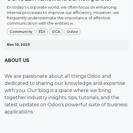
En today's corporate world, we often focus on enhancing
internal processes to improve our efficiency. However, we
frequently underestimate the importance of effective
communication with the entities w...
Community
EDI
OCA
Odoo
Nov 10, 2023
ABOUT US
We are passionate about all things Odoo and
dedicated to sharing our knowledge and expertise
with you. Our blog is a space where we bring
together industry insights, tips, tutorials, and the
latest updates on Odoo's powerful suite of business
applications.