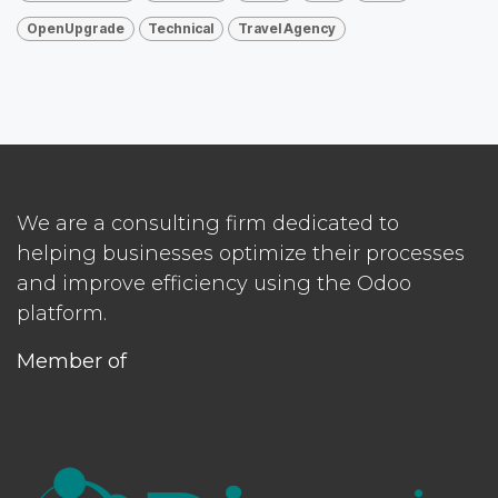
OpenUpgrade
Technical
Travel Agency
We are a consulting firm dedicated to
helping businesses optimize their processes
and improve efficiency using the Odoo
platform.
Member of