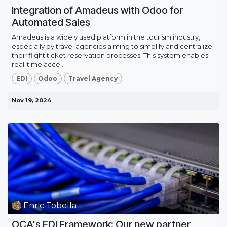
Integration of Amadeus with Odoo for
Automated Sales
Amadeus is a widely used platform in the tourism industry,
especially by travel agencies aiming to simplify and centralize
their flight ticket reservation processes. This system enables
real-time acce...
EDI
Odoo
Travel Agency
Nov 19, 2024
Enric Tobella
OCA's EDI Framework: Our new partner