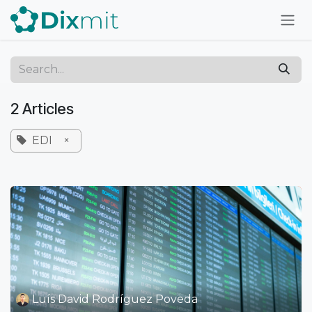
Skip to Content
2 Articles
EDI
×
Luís David Rodríguez Poveda