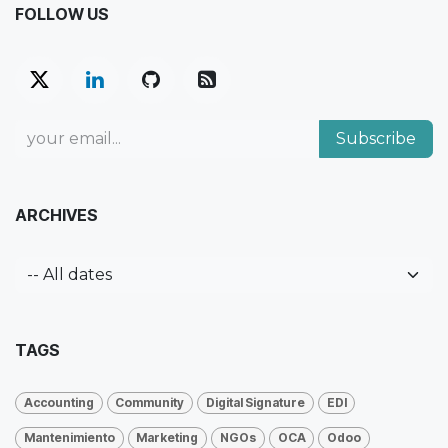
FOLLOW US
Subscribe
ARCHIVES
TAGS
Accounting
Community
Digital Signature
EDI
Mantenimiento
Marketing
NGOs
OCA
Odoo